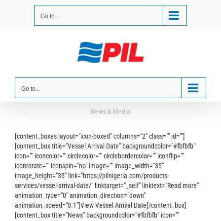
Skip
to
Go to...
content
Go to...
News & Media
[content_boxes layout="icon-boxed" columns="2" class="" id=""]
[content_box title="Vessel Arrival Date" backgroundcolor="#fbfbfb"
icon="" iconcolor="" circlecolor="" circlebordercolor="" iconflip=""
iconrotate="" iconspin="no" image="" image_width="35"
image_height="35" link="https://pilnigeria.com/products-
services/vessel-arrival-date/" linktarget="_self" linktext="Read more"
animation_type="0" animation_direction="down"
animation_speed="0.1"]View Vessel Arrival Date[/content_box]
[content_box title="News" backgroundcolor="#fbfbfb" icon=""