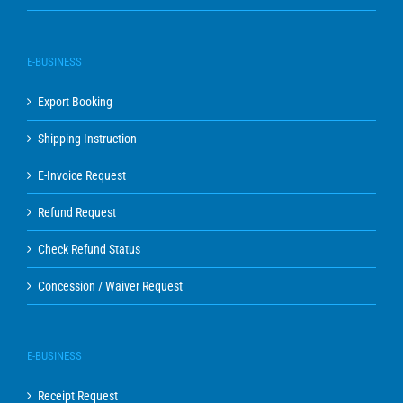
E-BUSINESS
Export Booking
Shipping Instruction
E-Invoice Request
Refund Request
Check Refund Status
Concession / Waiver Request
E-BUSINESS
Receipt Request