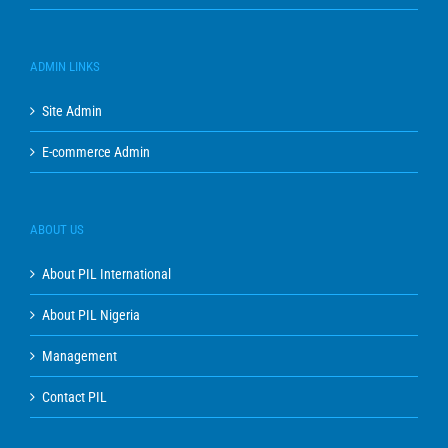
ADMIN LINKS
Site Admin
E-commerce Admin
ABOUT US
About PIL International
About PIL Nigeria
Management
Contact PIL