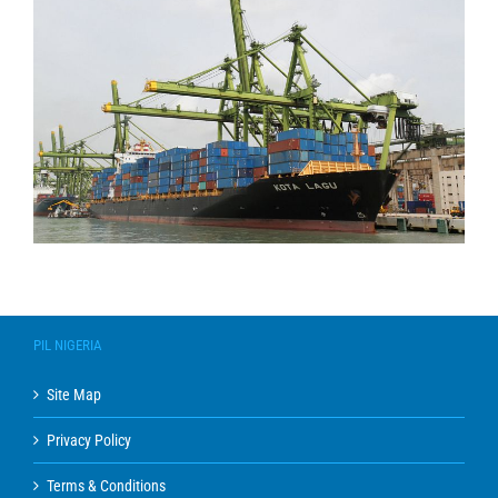
PIL NIGERIA
Site Map
Privacy Policy
Terms & Conditions