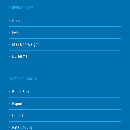
SHIPPING GUIDE
Claims
FAQ
Max Unit Weight
BL Terms
RATES & CHARGES
Break Bulk
Export
Import
Rate Enquiry