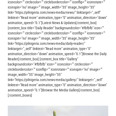
iconcolor="" circlecolor="" circlebordercolor="" iconflip="" iconrotate=""
iconspin="no" image="" image_width="35" image_height="35"
link="https://pilnigeria.com/news-media/news/" linktarget="_self"
linktext="Read more" animation_type="0" animation_direction="down"
animation_speed="0.1"]Latest News & Updates[/content_box]
[content_box title="Daily Reader" backgroundcolor="#fbfbfb" icon=""
iconcolor="" circlecolor="" circlebordercolor="" iconflip="" iconrotate=""
iconspin="no" image="" image_width="35" image_height="35"
link="https://pilnigeria.com/news-media/daily-reader/"
linktarget="_self" linktext="Read more" animation_type="0"
animation_direction="down" animation_speed="0.1"]Browse the Daily
Reader[/content_box] [content_box title="Gallery"
backgroundcolor="#fbfbfb" icon="" iconcolor="" circlecolor=""
circlebordercolor="" iconflip="" iconrotate="" iconspin="no" image=""
image_width="35" image_height="35"
link="https://pilnigeria.com/news-media/gallery/" linktarget="_self"
linktext="Read more" animation_type="0" animation_direction="down"
animation_speed="0.1"]Browse the Media Gallery[/content_box]
[/content_boxes]