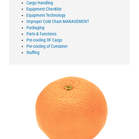
Cargo Handling
Equipment Checklist
Equipment Technology
Improper Cold Chain MANAGEMENT
Packaging
Parts & Functions
Pre-cooling OF Cargo
Pre-cooling of Container
Stuffing