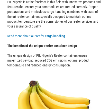
PIL Nigeria is at the forefront in this field with innovative products and
features that ensure your commodities are treated correctly. Proper
preparations and meticulous cargo handling combined with state-of-
the-art reefer containers specially designed to maintain optimal
product temperature are the cornerstones of our reefer services and
your assurance of quality.
Read more about our reefer cargo handling.
The benefits of the unique reefer container design
The unique design of PIL Nigeria’s Reefer containers ensure
maximized payload, reduced CO2 emissions, optimal product
temperature and reduced energy consumption.