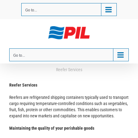
Skip
to
Go to...
content
Go to...
Reefer Services
Reefer Services
Reefers are refrigerated shipping containers typically used to transport
cargo requiring temperature-controlled conditions such as vegetables,
fruit, fish, protein or other commodities. This enables customers to
expand into new markets and capitalise on new opportunities.
Maintaining the quality of your perishable goods