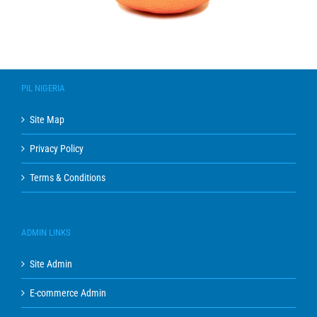
PIL NIGERIA
Site Map
Privacy Policy
Terms & Conditions
ADMIN LINKS
Site Admin
E-commerce Admin