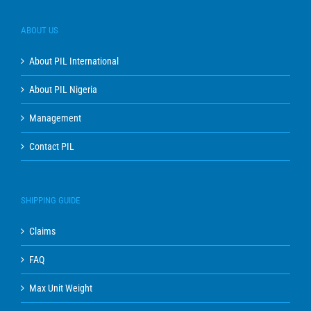
ABOUT US
About PIL International
About PIL Nigeria
Management
Contact PIL
SHIPPING GUIDE
Claims
FAQ
Max Unit Weight