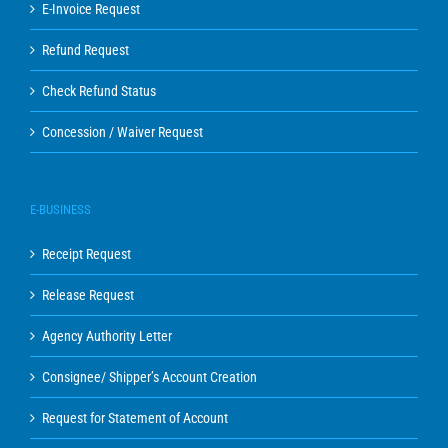
E-Invoice Request
Refund Request
Check Refund Status
Concession / Waiver Request
E-BUSINESS
Receipt Request
Release Request
Agency Authority Letter
Consignee/ Shipper’s Account Creation
Request for Statement of Account