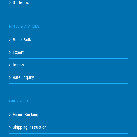
BL Terms
RATES & CHARGES
Break Bulk
Export
Import
Rate Enquiry
E-BUSINESS
Export Booking
Shipping Instruction