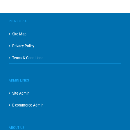
PIL NIGERIA
Site Map
Privacy Policy
Terms & Conditions
ADMIN LINKS
Site Admin
E-commerce Admin
ABOUT US