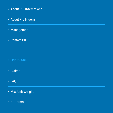
About PIL International
About PIL Nigeria
Management
Contact PIL
SHIPPING GUIDE
Claims
FAQ
Max Unit Weight
BL Terms