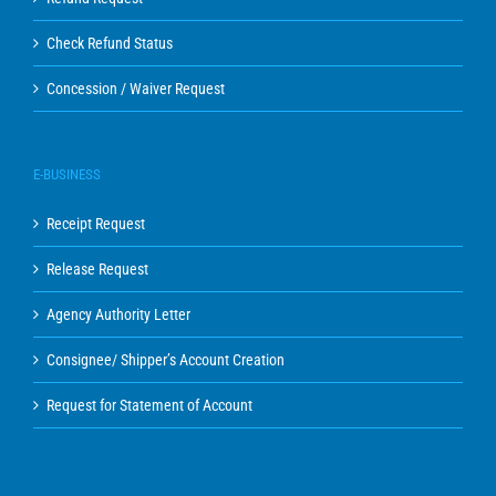
Check Refund Status
Concession / Waiver Request
E-BUSINESS
Receipt Request
Release Request
Agency Authority Letter
Consignee/ Shipper’s Account Creation
Request for Statement of Account