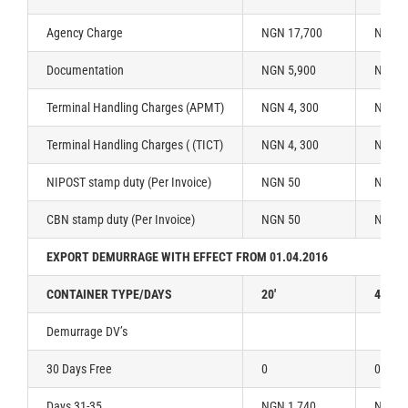
Agency Charge
NGN 17,700
NGN 2
Documentation
NGN 5,900
NGN 5
Terminal Handling Charges (APMT)
NGN 4, 300
NGN 6
Terminal Handling Charges ( (TICT)
NGN 4, 300
NGN 6
NIPOST stamp duty (Per Invoice)
NGN 50
NGN 5
CBN stamp duty (Per Invoice)
NGN 50
NGN 5
EXPORT DEMURRAGE WITH EFFECT FROM 01.04.2016
CONTAINER TYPE/DAYS
20′
40′
Demurrage DV’s
30 Days Free
0
0
Days 31-35
NGN 1,740
NGN 2