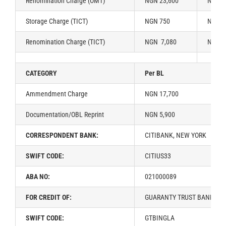
Renomination Charge (OMT)
NGN 23,600
NGN 2
Storage Charge (TICT)
NGN 750
NGN 1
Renomination Charge (TICT)
NGN 7,080
NGN 1
CATEGORY
Per BL
Ammendment Charge
NGN 17,700
Documentation/OBL Reprint
NGN 5,900
CORRESPONDENT BANK:
CITIBANK, NEW YORK
SWIFT CODE:
CITIUS33
ABA NO:
021000089
FOR CREDIT OF:
GUARANTY TRUST BANK PLC
SWIFT CODE:
GTBINGLA