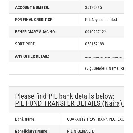
ACCOUNT NUMBER:
36129295
FOR FINAL CREDIT OF:
PIL Nigeria Limited
BENEFICIARY’S A/C NO:
0010267122
SORT CODE
058152188
ANY OTHER DETAIL:
……………………………………………………
(E.g. Sender’s Name, Referen
Please find PIL bank details below;
PIL FUND TRANSFER DETAILS (Naira) – 
Bank Name:
GUARANTY TRUST BANK PLC, LAGOS, N
Beneficiary’s Name:
PIL NIGERIA LTD