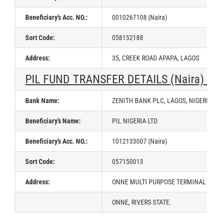
Beneficiary’s Acc. NO.:
0010267108 (Naira)
Sort Code:
058152188
Address:
35, CREEK ROAD APAPA, LAGOS
PIL FUND TRANSFER DETAILS (Naira) –
Bank Name:
ZENITH BANK PLC, LAGOS, NIGERIA
Beneficiary’s Name:
PIL NIGERIA LTD
Beneficiary’s Acc. NO.:
1012133007 (Naira)
Sort Code:
057150013
Address:
ONNE MULTI PURPOSE TERMINAL (OMT
ONNE, RIVERS STATE.