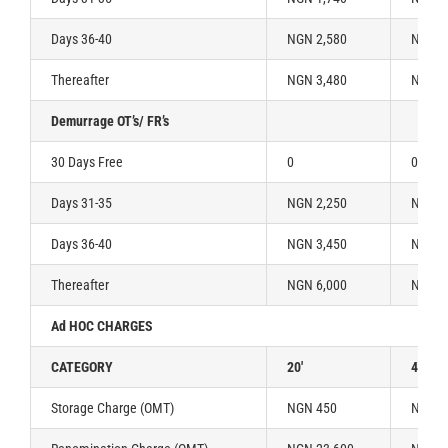
Days 36-40
NGN 2,580
NGN 3
Thereafter
NGN 3,480
NGN 5
Demurrage OT’s/ FR’s
30 Days Free
0
0
Days 31-35
NGN 2,250
NGN 3
Days 36-40
NGN 3,450
NGN 5
Thereafter
NGN 6,000
NGN 1
Ad HOC CHARGES
CATEGORY
20′
40′
Storage Charge (OMT)
NGN 450
NGN 9