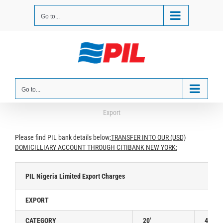
Skip
to
Go to...
content
Go to...
Export
Please find PIL bank details below;
TRANSFER INTO OUR (USD)
DOMICILLIARY ACCOUNT THROUGH CITIBANK NEW YORK:
PIL Nigeria Limited Export Charges
EXPORT
CATEGORY
20′
40′