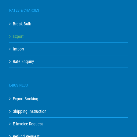
RATES & CHARGES
Break Bulk
Export
Import
Rate Enquiry
E-BUSINESS
Export Booking
Shipping Instruction
E-Invoice Request
Refund Request